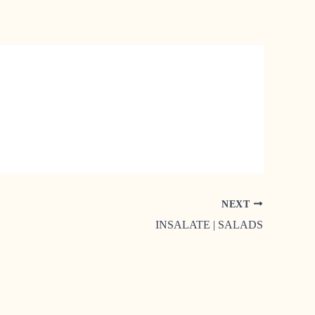
NEXT
INSALATE | SALADS