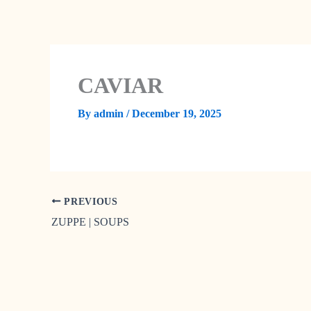
Skip
to
content
CAVIAR
By
admin
/
December 19, 2025
PREVIOUS
ZUPPE | SOUPS